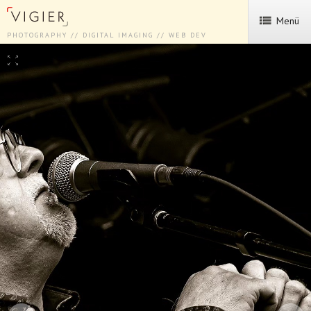
Menü
PHOTOGRAPHY // DIGITAL IMAGING // WEB DEV