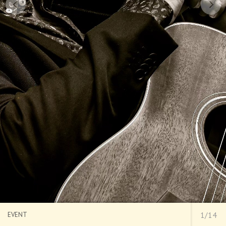
EVENT
1/14