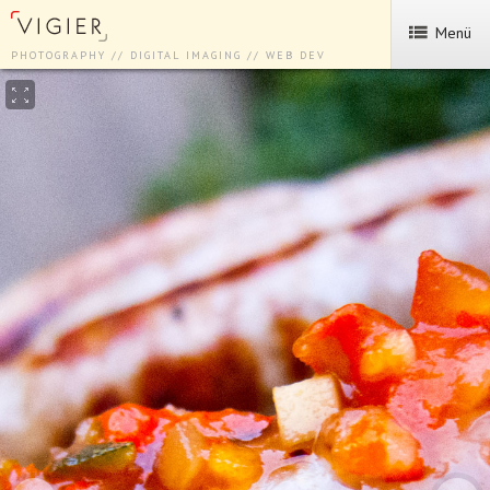
Menü
PHOTOGRAPHY // DIGITAL IMAGING // WEB DEV