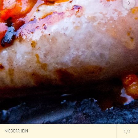
NIEDERRHEIN
1/3