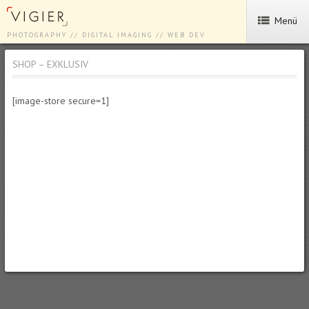
Menü
PHOTOGRAPHY // DIGITAL IMAGING // WEB DEV
SHOP – EXKLUSIV
[image-store secure=1]